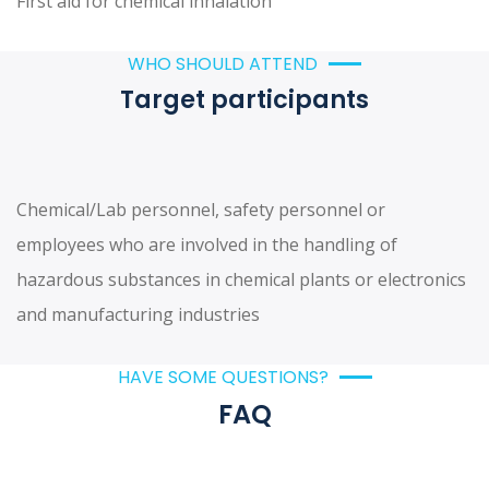
First aid for chemical inhalation
WHO SHOULD ATTEND
Target participants
Chemical/Lab personnel, safety personnel or
employees who are involved in the handling of
hazardous substances in chemical plants or electronics
and manufacturing industries
HAVE SOME QUESTIONS?
FAQ