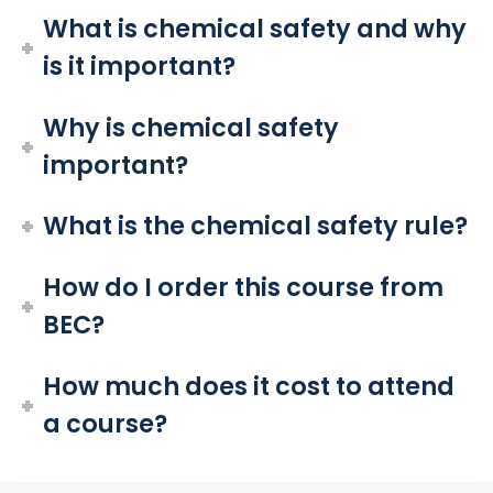
What is chemical safety and why
is it important?
Why is chemical safety
important?
What is the chemical safety rule?
How do I order this course from
BEC?
How much does it cost to attend
a course?