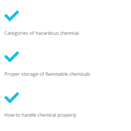
Categories of hazardous chemical
Proper storage of flammable chemicals
How to handle chemical properly