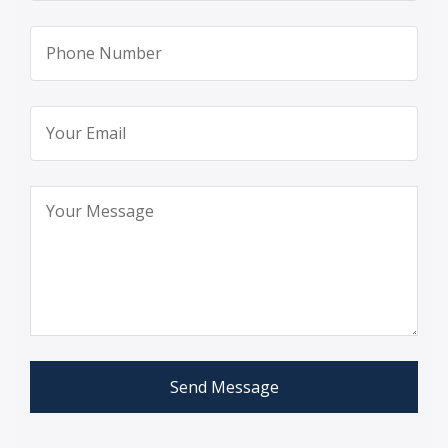
Send Message