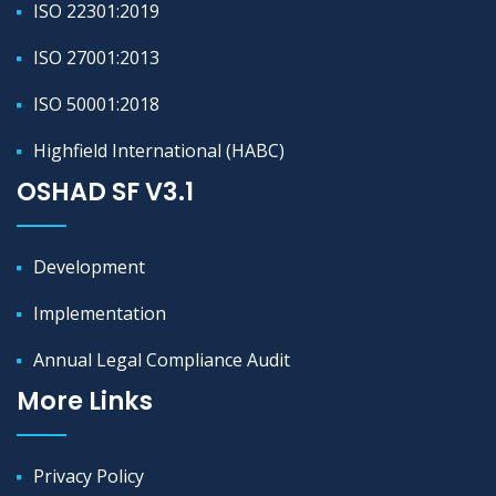
ISO 22301:2019
ISO 27001:2013
ISO 50001:2018
Highfield International (HABC)
OSHAD SF V3.1
Development
Implementation
Annual Legal Compliance Audit
More Links
Privacy Policy