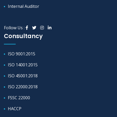
Internal Auditor
Follow Us :
Consultancy
ISO 9001:2015
ISO 14001:2015
ISO 45001:2018
ISO 22000:2018
FSSC 22000
HACCP