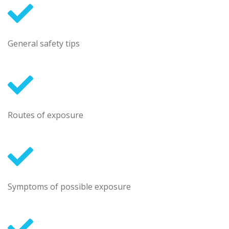
General safety tips
Routes of exposure
Symptoms of possible exposure