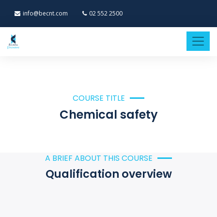
info@becnt.com
02 552 2500
COURSE TITLE
Chemical safety
A BRIEF ABOUT THIS COURSE
Qualification overview