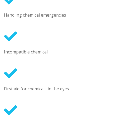
Handling chemical emergencies
Incompatible chemical
First aid for chemicals in the eyes