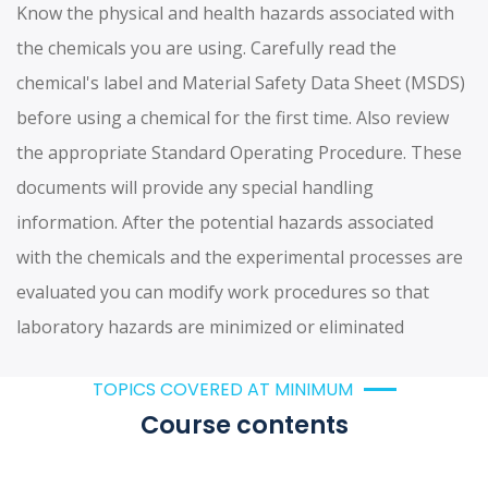
Know the physical and health hazards associated with
the chemicals you are using. Carefully read the
chemical's label and Material Safety Data Sheet (MSDS)
before using a chemical for the first time. Also review
the appropriate Standard Operating Procedure. These
documents will provide any special handling
information. After the potential hazards associated
with the chemicals and the experimental processes are
evaluated you can modify work procedures so that
laboratory hazards are minimized or eliminated
TOPICS COVERED AT MINIMUM
Course contents