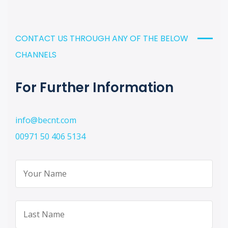
CONTACT US THROUGH ANY OF THE BELOW
CHANNELS
For Further Information
info@becnt.com
00971 50 406 5134