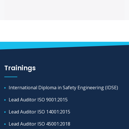
Trainings
International Diploma in Safety Engineering (IDSE)
Lead Auditor ISO 9001:2015
Lead Auditor ISO 14001:2015
Lead Auditor ISO 45001:2018