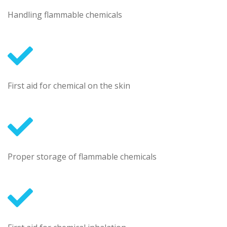
Handling flammable chemicals
First aid for chemical on the skin
Proper storage of flammable chemicals