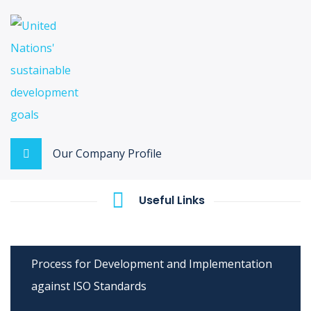
Our Company Profile
Useful Links
Process for Development and Implementation
against ISO Standards