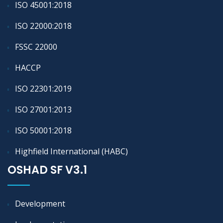
ISO 45001:2018
ISO 22000:2018
FSSC 22000
HACCP
ISO 22301:2019
ISO 27001:2013
ISO 50001:2018
Highfield International (HABC)
OSHAD SF V3.1
Development