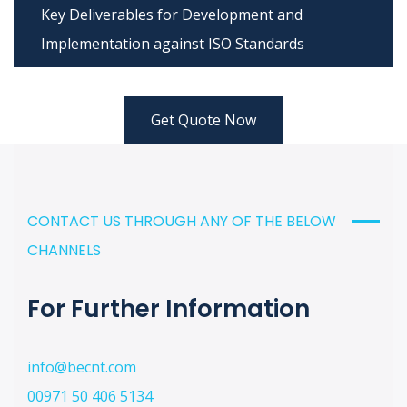
Key Deliverables for Development and
Implementation against ISO Standards
Get Quote Now
CONTACT US THROUGH ANY OF THE BELOW
CHANNELS
For Further Information
info@becnt.com
00971 50 406 5134