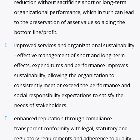
reduction without sacrificing short or long-term
organizational performance, which in turn can lead
to the preservation of asset value so aiding the
bottom line/profit.
improved services and organizational sustainability
- effective management of short and long-term
effects, expenditures and performance improves
sustainability, allowing the organization to
consistently meet or exceed the performance and
social responsibility expectations to satisfy the
needs of stakeholders.
enhanced reputation through compliance -
transparent conformity with legal, statutory and
regulatory requirements and adherence to quality