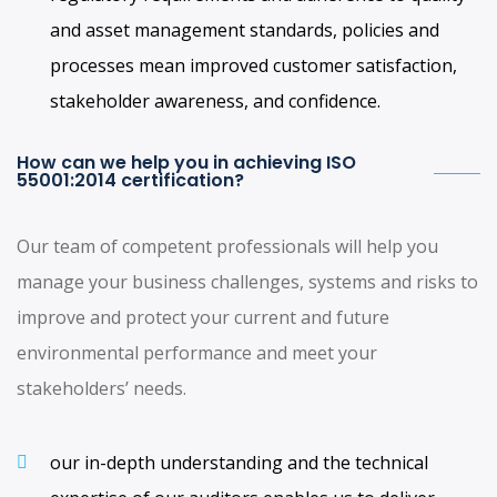
and asset management standards, policies and
processes mean improved customer satisfaction,
stakeholder awareness, and confidence.
How can we help you in achieving ISO
55001:2014 certification?
Our team of competent professionals will help you
manage your business challenges, systems and risks to
improve and protect your current and future
environmental performance and meet your
stakeholders’ needs.
our in-depth understanding and the technical