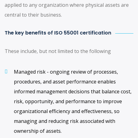
applied to any organization where physical assets are
central to their business.
The key benefits of ISO 55001 certification
These include, but not limited to the following
Managed risk - ongoing review of processes,
procedures, and asset performance enables
informed management decisions that balance cost,
risk, opportunity, and performance to improve
organizational efficiency and effectiveness, so
managing and reducing risk associated with
ownership of assets.