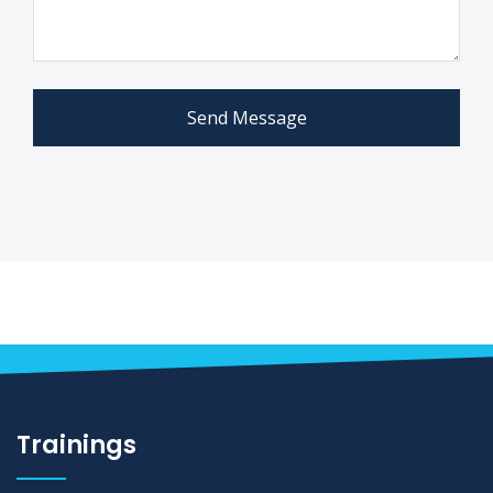
Send Message
Trainings