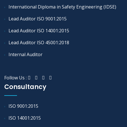
International Diploma in Safety Engineering (IDSE)
Lead Auditor ISO 9001:2015
Lead Auditor ISO 14001:2015
Lead Auditor ISO 45001:2018
Internal Auditor
Follow Us :
Consultancy
ISO 9001:2015
ISO 14001:2015