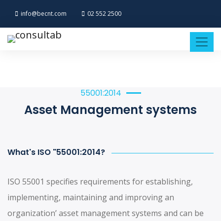
info@becnt.com
02 552 2500
55001:2014
Asset Management systems
What's ISO "55001:2014?
ISO 55001 specifies requirements for establishing,
implementing, maintaining and improving an
organization’ asset management systems and can be