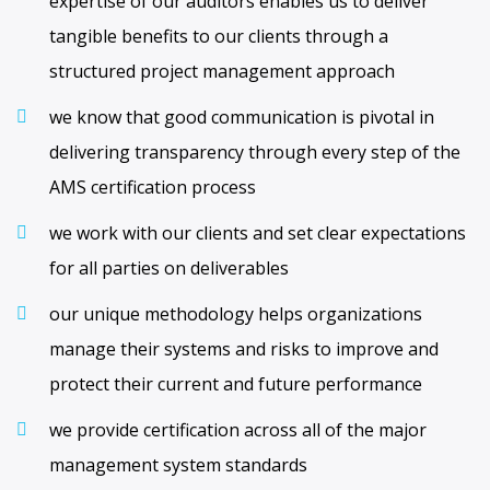
expertise of our auditors enables us to deliver
tangible benefits to our clients through a
structured project management approach
we know that good communication is pivotal in
delivering transparency through every step of the
AMS certification process
we work with our clients and set clear expectations
for all parties on deliverables
our unique methodology helps organizations
manage their systems and risks to improve and
protect their current and future performance
we provide certification across all of the major
management system standards