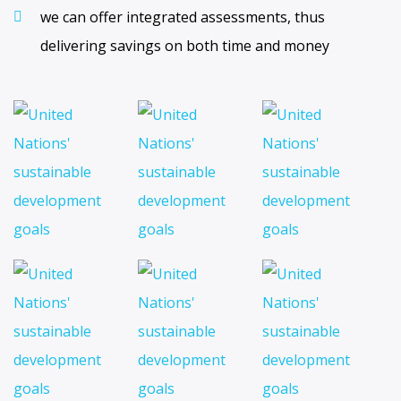
we can offer integrated assessments, thus
delivering savings on both time and money