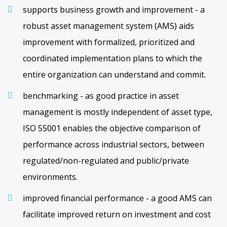
supports business growth and improvement - a
robust asset management system (AMS) aids
improvement with formalized, prioritized and
coordinated implementation plans to which the
entire organization can understand and commit.
benchmarking - as good practice in asset
management is mostly independent of asset type,
ISO 55001 enables the objective comparison of
performance across industrial sectors, between
regulated/non-regulated and public/private
environments.
improved financial performance - a good AMS can
facilitate improved return on investment and cost