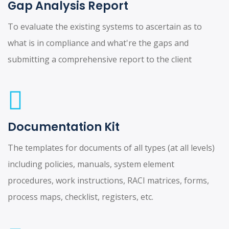
Gap Analysis Report
To evaluate the existing systems to ascertain as to
what is in compliance and what're the gaps and
submitting a comprehensive report to the client
Documentation Kit
The templates for documents of all types (at all levels)
including policies, manuals, system element
procedures, work instructions, RACI matrices, forms,
process maps, checklist, registers, etc.