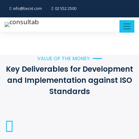
info@becnt.com
02 552 2500
VALUE OF THE MONEY
Key Deliverables for Development
and Implementation against ISO
Standards