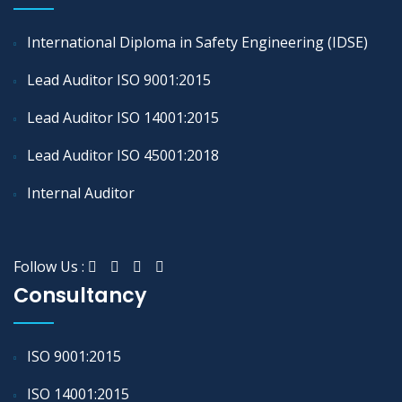
International Diploma in Safety Engineering (IDSE)
Lead Auditor ISO 9001:2015
Lead Auditor ISO 14001:2015
Lead Auditor ISO 45001:2018
Internal Auditor
Follow Us :
Consultancy
ISO 9001:2015
ISO 14001:2015