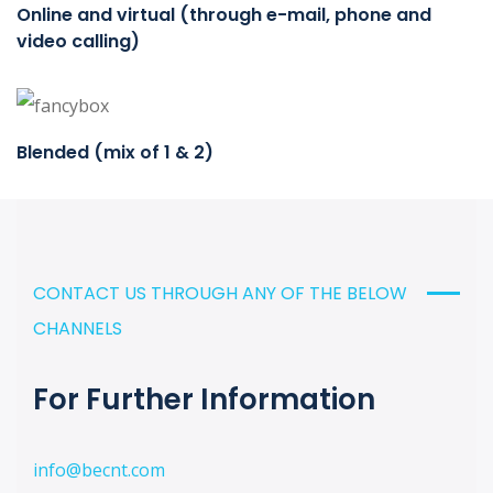
Online and virtual (through e-mail, phone and
video calling)
Blended (mix of 1 & 2)
CONTACT US THROUGH ANY OF THE BELOW
CHANNELS
For Further Information
info@becnt.com