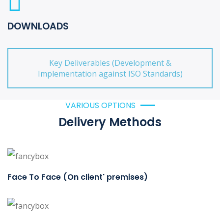
DOWNLOADS
Key Deliverables (Development &
Implementation against ISO Standards)
VARIOUS OPTIONS
Delivery Methods
Face To Face (On client' premises)