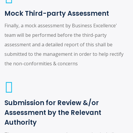
Mock Third-party Assessment
Finally, a mock assessment by Business Excellence'
team will be performed before the third-party
assessment and a detailed report of this shall be
submitted to the management in order to help rectify
the non-conformities & concerns
Submission for Review &/or
Assessment by the Relevant
Authority