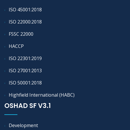
ISO 45001:2018
ISO 22000:2018
FSSC 22000
HACCP
ISO 22301:2019
ISO 27001:2013
ISO 50001:2018
Highfield International (HABC)
OSHAD SF V3.1
Development