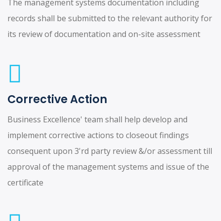
The management systems documentation including
records shall be submitted to the relevant authority for
its review of documentation and on-site assessment
Corrective Action
Business Excellence' team shall help develop and
implement corrective actions to closeout findings
consequent upon 3'rd party review &/or assessment till
approval of the management systems and issue of the
certificate