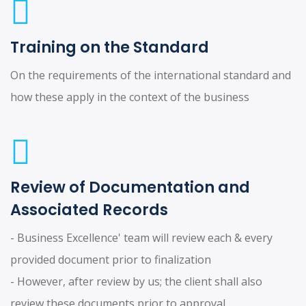
Training on the Standard
On the requirements of the international standard and
how these apply in the context of the business
Review of Documentation and
Associated Records
- Business Excellence' team will review each & every
provided document prior to finalization
- However, after review by us; the client shall also
review these documents prior to approval