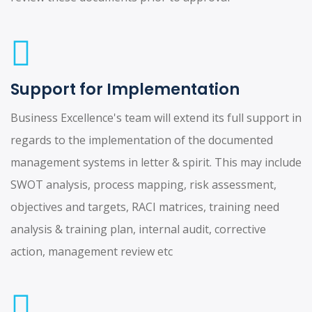
Support for Implementation
Business Excellence's team will extend its full support in
regards to the implementation of the documented
management systems in letter & spirit. This may include
SWOT analysis, process mapping, risk assessment,
objectives and targets, RACI matrices, training need
analysis & training plan, internal audit, corrective
action, management review etc