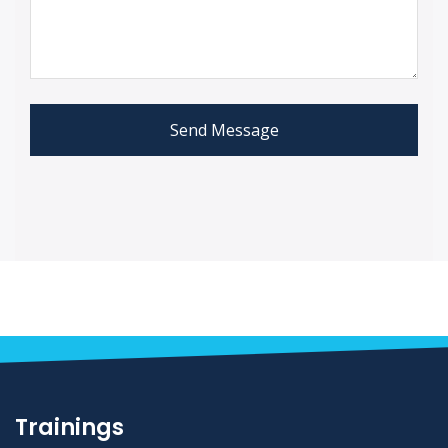
Send Message
Trainings