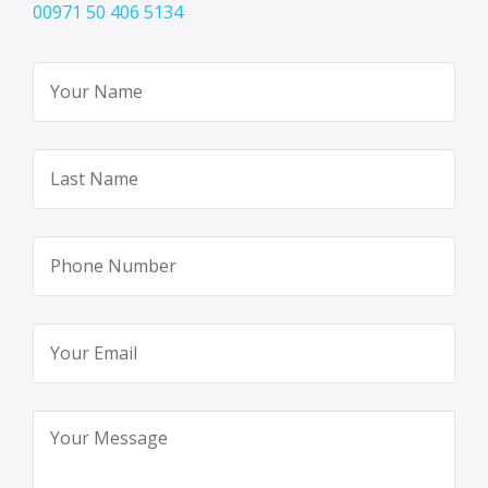
00971 50 406 5134