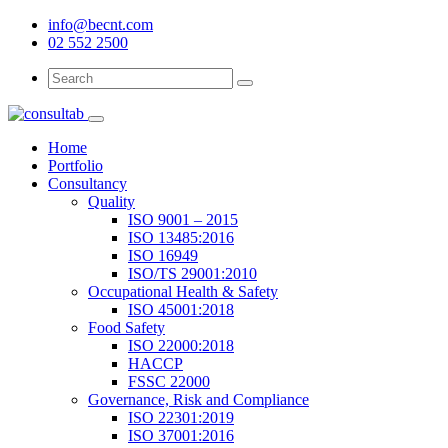
info@becnt.com
02 552 2500
Search
Search
for:
Home
Portfolio
Consultancy
Quality
ISO 9001 – 2015
ISO 13485:2016
ISO 16949
ISO/TS 29001:2010
Occupational Health & Safety
ISO 45001:2018
Food Safety
ISO 22000:2018
HACCP
FSSC 22000
Governance, Risk and Compliance
ISO 22301:2019
ISO 37001:2016