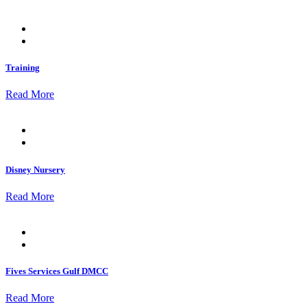
Posted
on
Training
Read More
Posted
on
Disney Nursery
Read More
Posted
on
Fives Services Gulf DMCC
Read More