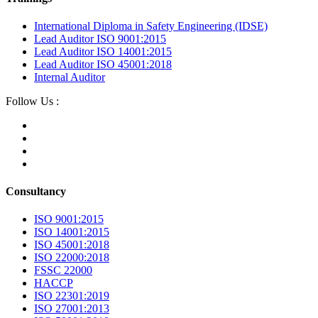
International Diploma in Safety Engineering (IDSE)
Lead Auditor ISO 9001:2015
Lead Auditor ISO 14001:2015
Lead Auditor ISO 45001:2018
Internal Auditor
Follow Us :
Consultancy
ISO 9001:2015
ISO 14001:2015
ISO 45001:2018
ISO 22000:2018
FSSC 22000
HACCP
ISO 22301:2019
ISO 27001:2013