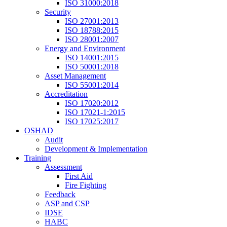
ISO 31000:2018
Security
ISO 27001:2013
ISO 18788:2015
ISO 28001:2007
Energy and Environment
ISO 14001:2015
ISO 50001:2018
Asset Management
ISO 55001:2014
Accreditation
ISO 17020:2012
ISO 17021-1:2015
ISO 17025:2017
OSHAD
Audit
Development & Implementation
Training
Assessment
First Aid
Fire Fighting
Feedback
ASP and CSP
IDSE
HABC