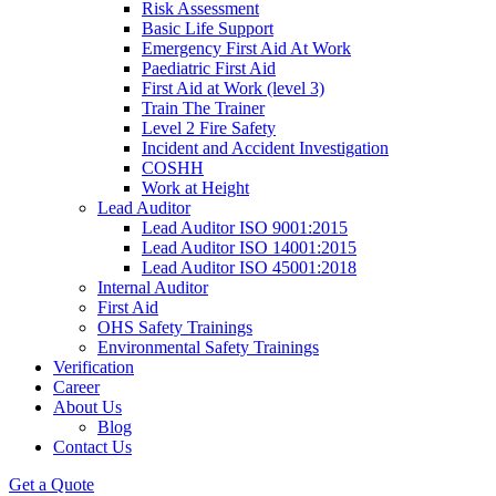
Risk Assessment
Basic Life Support
Emergency First Aid At Work
Paediatric First Aid
First Aid at Work (level 3)
Train The Trainer
Level 2 Fire Safety
Incident and Accident Investigation
COSHH
Work at Height
Lead Auditor
Lead Auditor ISO 9001:2015
Lead Auditor ISO 14001:2015
Lead Auditor ISO 45001:2018
Internal Auditor
First Aid
OHS Safety Trainings
Environmental Safety Trainings
Verification
Career
About Us
Blog
Contact Us
Get a Quote