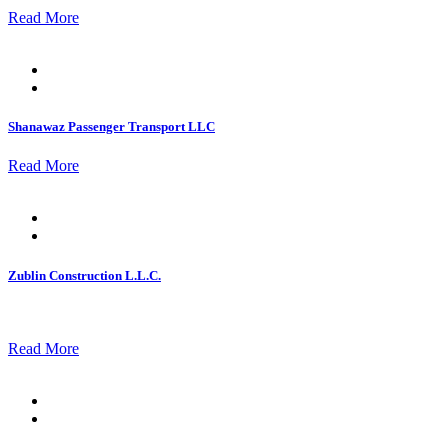
Read More
Posted
on
Shanawaz Passenger Transport LLC
Read More
Posted
on
Zublin Construction L.L.C.
Read More
Posted
on