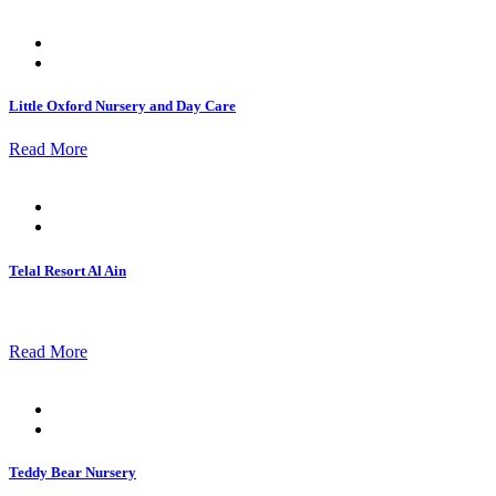
Posted
on
Little Oxford Nursery and Day Care
Read More
Posted
on
Telal Resort Al Ain
Read More
Posted
on
Teddy Bear Nursery