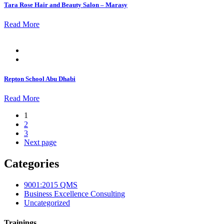
Tara Rose Hair and Beauty Salon – Marasy
Read More
Posted
on
Repton School Abu Dhabi
Read More
1
2
3
Next page
Categories
9001:2015 QMS
Business Excellence Consulting
Uncategorized
Trainings