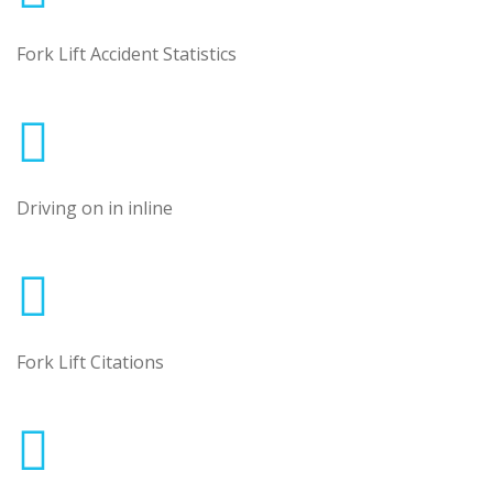
Fork Lift Accident Statistics
Driving on in inline
Fork Lift Citations