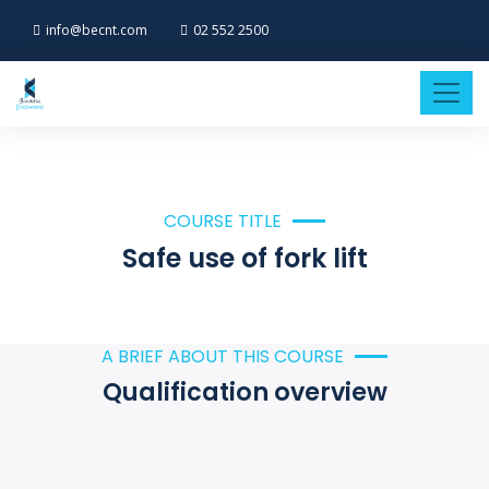
info@becnt.com
02 552 2500
COURSE TITLE
Safe use of fork lift
A BRIEF ABOUT THIS COURSE
Qualification overview