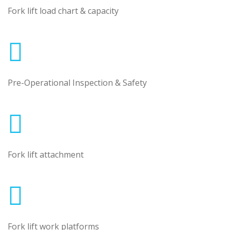
Fork lift load chart & capacity
Pre-Operational Inspection & Safety
Fork lift attachment
Fork lift work platforms