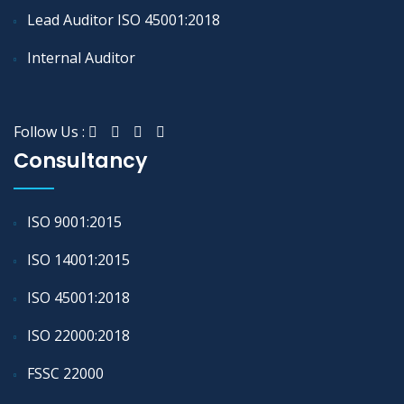
Lead Auditor ISO 45001:2018
Internal Auditor
Follow Us :
Consultancy
ISO 9001:2015
ISO 14001:2015
ISO 45001:2018
ISO 22000:2018
FSSC 22000