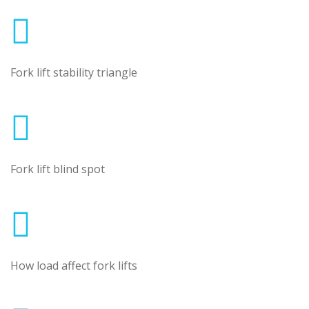
Fork lift stability triangle
Fork lift blind spot
How load affect fork lifts