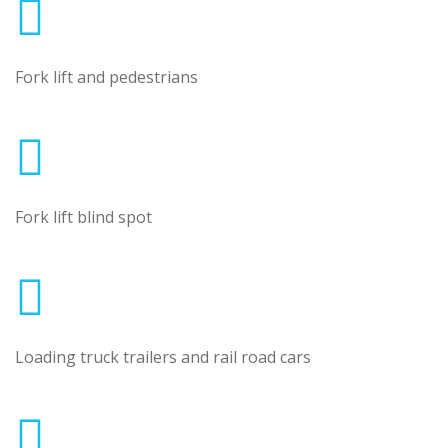
Fork lift and pedestrians
Fork lift blind spot
Loading truck trailers and rail road cars