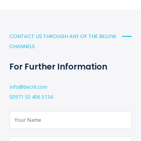
CONTACT US THROUGH ANY OF THE BELOW
CHANNELS
For Further Information
info@becnt.com
00971 50 406 5134