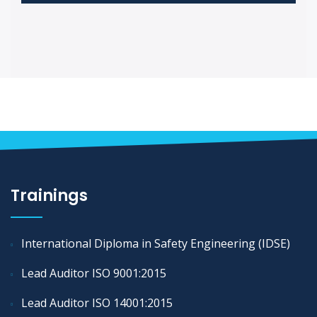
Trainings
International Diploma in Safety Engineering (IDSE)
Lead Auditor ISO 9001:2015
Lead Auditor ISO 14001:2015