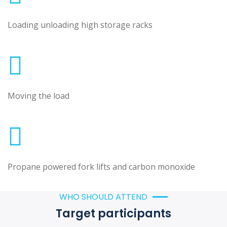
Loading unloading high storage racks
Moving the load
Propane powered fork lifts and carbon monoxide
WHO SHOULD ATTEND
Target participants