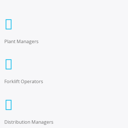
Plant Managers
Forklift Operators
Distribution Managers