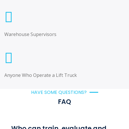
Warehouse Supervisors
Anyone Who Operate a Lift Truck
HAVE SOME QUESTIONS?
FAQ
Who can train, evaluate and