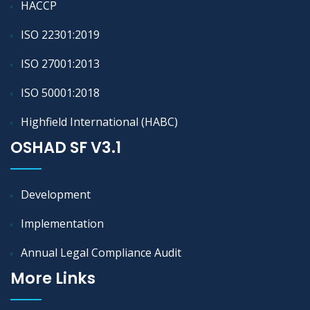
HACCP
ISO 22301:2019
ISO 27001:2013
ISO 50001:2018
Highfield International (HABC)
OSHAD SF V3.1
Development
Implementation
Annual Legal Compliance Audit
More Links