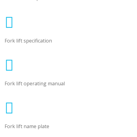
Fork lift specification
Fork lift operating manual
Fork lift name plate