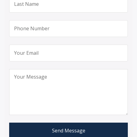
Send Message