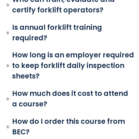
certify forklift operators?
Is annual forklift training
required?
How long is an employer required
to keep forklift daily inspection
sheets?
How much does it cost to attend
a course?
How do I order this course from
BEC?