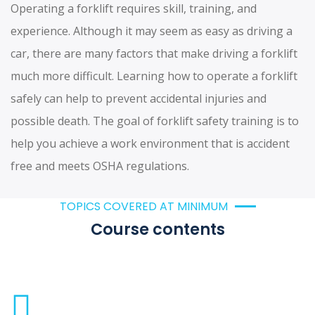
Operating a forklift requires skill, training, and
experience. Although it may seem as easy as driving a
car, there are many factors that make driving a forklift
much more difficult. Learning how to operate a forklift
safely can help to prevent accidental injuries and
possible death. The goal of forklift safety training is to
help you achieve a work environment that is accident
free and meets OSHA regulations.
TOPICS COVERED AT MINIMUM
Course contents