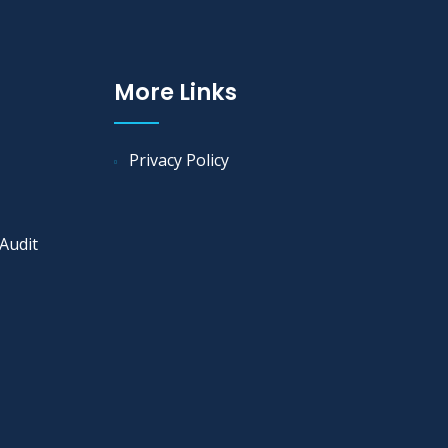
More Links
Privacy Policy
Audit