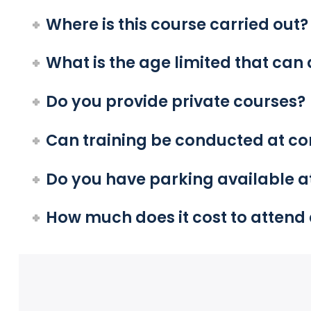
Where is this course carried out?
What is the age limited that can 
Do you provide private courses?
Can training be conducted at c
Do you have parking available at
How much does it cost to attend