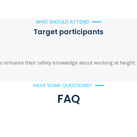
WHO SHOULD ATTEND
Target participants
d to enhance their safety knowledge about working at height
HAVE SOME QUESTIONS?
FAQ