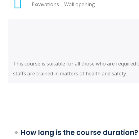
Excavations – Wall opening
This course is suitable for all those who are require
staffs are trained in matters of health and safety.
How long is the course duration?