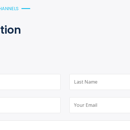
HANNELS
tion