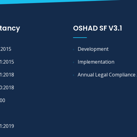
tancy
OSHAD SF V3.1
:2015
Development
1:2015
Implementation
1:2018
Annual Legal Compliance 
0:2018
00
1:2019