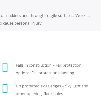
from ladders and through fragile surfaces. ‘Work at
to cause personal injury.
Falls in construction – Fall protection
options, Fall protection planning
Un protected sides edges – Sky light and
other opening, floor holes