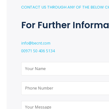
CONTACT US THROUGH ANY OF THE BELOW C
For Further Informa
info@becnt.com
00971 50 406 5134