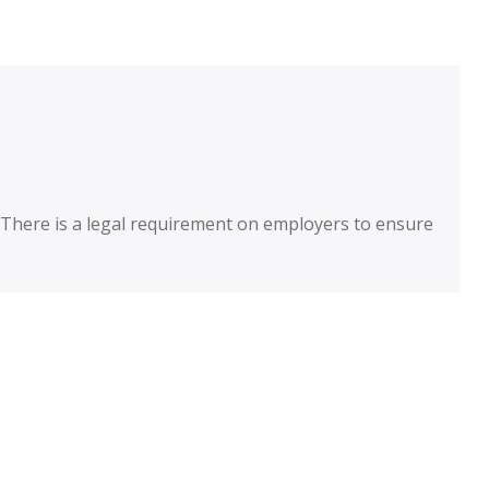
. There is a legal requirement on employers to ensure