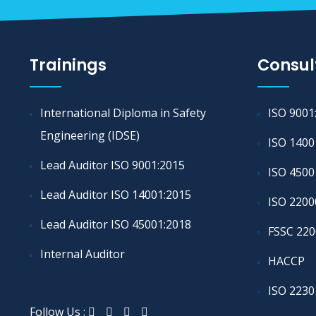
Trainings
Consul
International Diploma in Safety
ISO 9001
Engineering (IDSE)
ISO 1400
Lead Auditor ISO 9001:2015
ISO 4500
Lead Auditor ISO 14001:2015
ISO 2200
Lead Auditor ISO 45001:2018
FSSC 220
Internal Auditor
HACCP
ISO 2230
Follow Us :