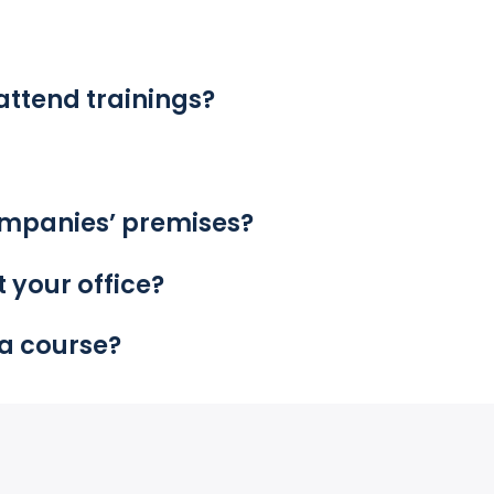
attend trainings?
ompanies’ premises?
 your office?
 a course?