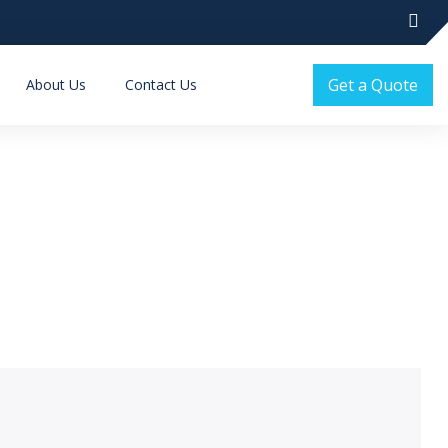
Get a Quote
About Us
Contact Us