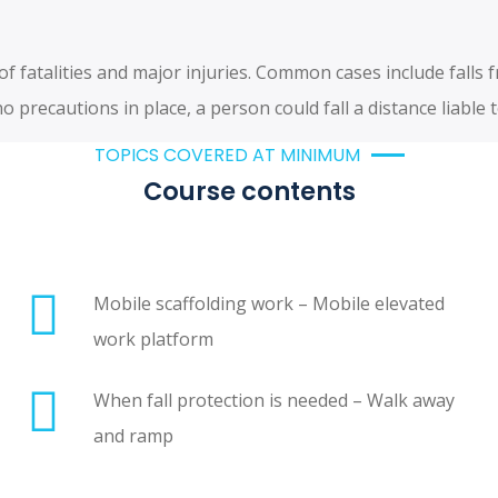
 fatalities and major injuries. Common cases include falls 
 precautions in place, a person could fall a distance liable 
TOPICS COVERED AT MINIMUM
Course contents
Mobile scaffolding work – Mobile elevated
work platform
When fall protection is needed – Walk away
and ramp