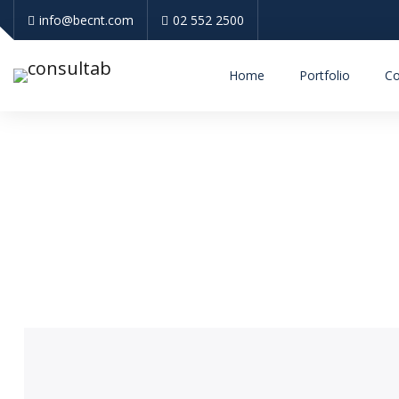
info@becnt.com
02 552 2500
Home
Portfolio
Co