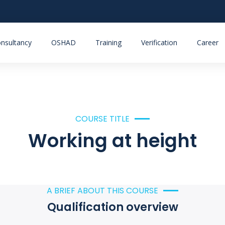
nsultancy
OSHAD
Training
Verification
Career
COURSE TITLE
Working at height
A BRIEF ABOUT THIS COURSE
Qualification overview