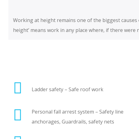
Working at height remains one of the biggest causes of
height’ means work in any place where, if there were no
Ladder safety – Safe roof work
Personal fall arrest system – Safety line
anchorages, Guardrails, safety nets