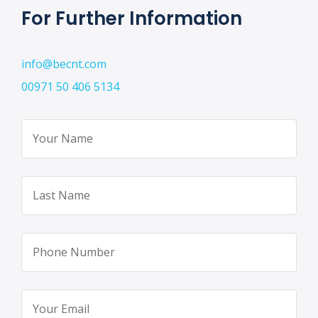
For Further Information
info@becnt.com
00971 50 406 5134