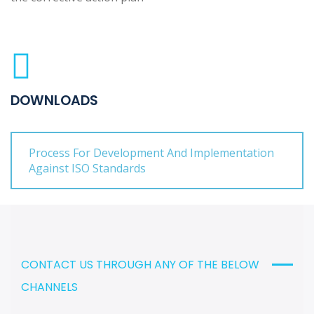
DOWNLOADS
Process For Development And Implementation
Against ISO Standards
CONTACT US THROUGH ANY OF THE BELOW
CHANNELS