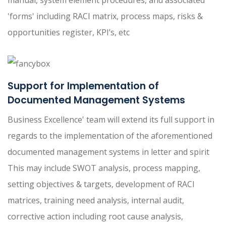
manual, system element procedures, and associated
'forms' including RACI matrix, process maps, risks &
opportunities register, KPI’s, etc
Support for Implementation of
Documented Management Systems
Business Excellence' team will extend its full support in
regards to the implementation of the aforementioned
documented management systems in letter and spirit
This may include SWOT analysis, process mapping,
setting objectives & targets, development of RACI
matrices, training need analysis, internal audit,
corrective action including root cause analysis,