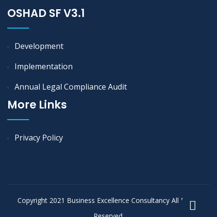
OSHAD SF V3.1
Development
Implementation
Annual Legal Compliance Audit
More Links
Privacy Policy
Copyright 2021 Business Excellence Consultancy All Rights
Reserved.