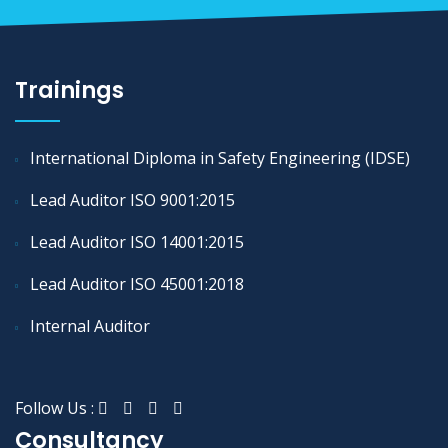
Trainings
International Diploma in Safety Engineering (IDSE)
Lead Auditor ISO 9001:2015
Lead Auditor ISO 14001:2015
Lead Auditor ISO 45001:2018
Internal Auditor
Follow Us :
Consultancy