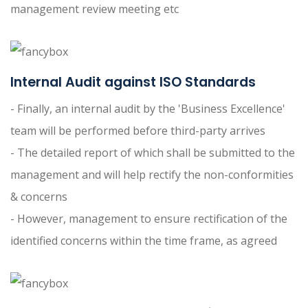
management review meeting etc
Internal Audit against ISO Standards
- Finally, an internal audit by the 'Business Excellence'
team will be performed before third-party arrives
- The detailed report of which shall be submitted to the
management and will help rectify the non-conformities
& concerns
- However, management to ensure rectification of the
identified concerns within the time frame, as agreed