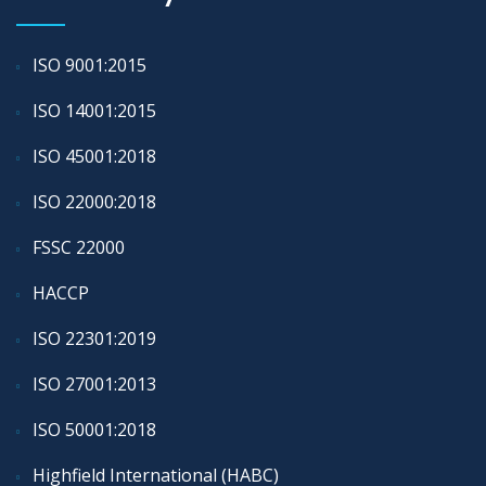
ISO 9001:2015
ISO 14001:2015
ISO 45001:2018
ISO 22000:2018
FSSC 22000
HACCP
ISO 22301:2019
ISO 27001:2013
ISO 50001:2018
Highfield International (HABC)