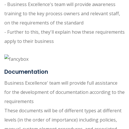
- Business Excellence's team will provide awareness
training to the key process owners and relevant staff,
on the requirements of the standard
- Further to this, they'll explain how these requirements
apply to their business
Documentation
Business Excellence' team will provide full assistance
for the development of documentation according to the
requirements
These documents will be of different types at different
levels (in the order of importance) including policies,