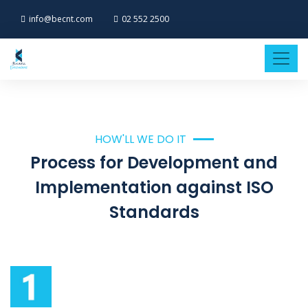
info@becnt.com
02 552 2500
HOW'LL WE DO IT
Process for Development and
Implementation against ISO
Standards