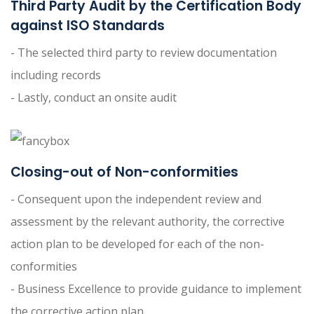
Third Party Audit by the Certification Body
against ISO Standards
- The selected third party to review documentation
including records
- Lastly, conduct an onsite audit
Closing-out of Non-conformities
- Consequent upon the independent review and
assessment by the relevant authority, the corrective
action plan to be developed for each of the non-
conformities
- Business Excellence to provide guidance to implement
the corrective action plan