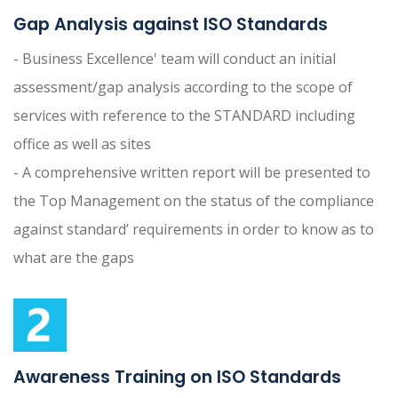
Gap Analysis against ISO Standards
- Business Excellence' team will conduct an initial
assessment/gap analysis according to the scope of
services with reference to the STANDARD including
office as well as sites
- A comprehensive written report will be presented to
the Top Management on the status of the compliance
against standard’ requirements in order to know as to
what are the gaps
Awareness Training on ISO Standards