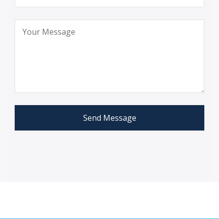
Send Message