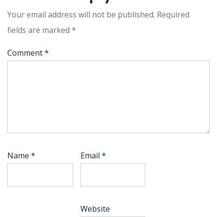
Your email address will not be published.
Required
fields are marked
*
Comment
*
Name
*
Email
*
Website