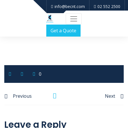
info@becnt.com
02 552 2500
Get a Quote
0
Previous
Next
Leave a Reply