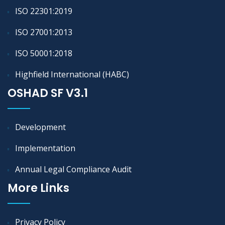
ISO 22301:2019
ISO 27001:2013
ISO 50001:2018
Highfield International (HABC)
OSHAD SF V3.1
Development
Implementation
Annual Legal Compliance Audit
More Links
Privacy Policy