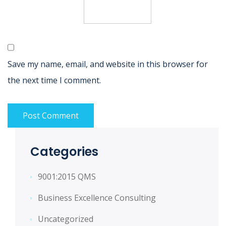
Save my name, email, and website in this browser for
the next time I comment.
Categories
9001:2015 QMS
Business Excellence Consulting
Uncategorized