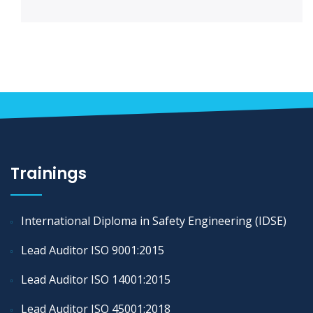
Trainings
International Diploma in Safety Engineering (IDSE)
Lead Auditor ISO 9001:2015
Lead Auditor ISO 14001:2015
Lead Auditor ISO 45001:2018