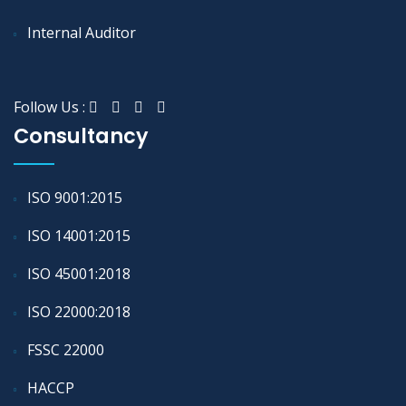
Internal Auditor
Follow Us :
Consultancy
ISO 9001:2015
ISO 14001:2015
ISO 45001:2018
ISO 22000:2018
FSSC 22000
HACCP